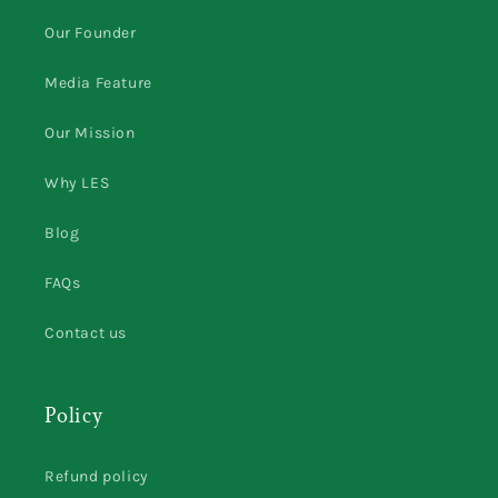
Our Founder
Media Feature
Our Mission
Why LES
Blog
FAQs
Contact us
Policy
Refund policy