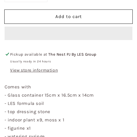
quantity
quantity
for
for
Add to cart
Black
Black
Rectangular
Rectangular
Glass
Glass
with
with
Lid
Lid
Indoor
Indoor
Pickup available at
The Nest PJ By LES Group
Plant
Plant
Terrarium
Terrarium
Usually ready in 24 hours
DIY
DIY
View store information
Kit
Kit
-
-
Comes with
Top
Top
Hung
Hung
- Glass container 15cm x 16.5cm x 14cm
(S)
(S)
- LES formula soil
- top dressing stone
- indoor plant x9, moss x 1
- figurine x1
- watering syringe