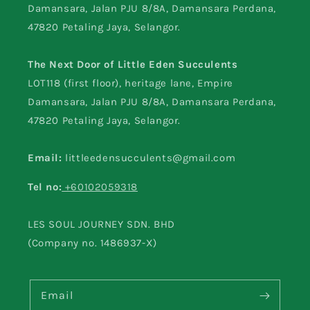
Damansara, Jalan PJU 8/8A, Damansara Perdana,
47820 Petaling Jaya, Selangor.
The Next Door of Little Eden Succulents
LOT118 (first floor), heritage lane, Empire
Damansara, Jalan PJU 8/8A, Damansara Perdana,
47820 Petaling Jaya, Selangor.
Email:
littleedensucculents@gmail.com
Tel no:
+60102059318
LES SOUL JOURNEY SDN. BHD
(Company no. 1486937-X)
Email