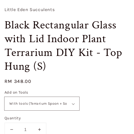
Little Eden Succulents
Black Rectangular Glass
with Lid Indoor Plant
Terrarium DIY Kit - Top
Hung (S)
Regular
RM 348.00
price
Add on Tools
Quantity
Decrease
Increase