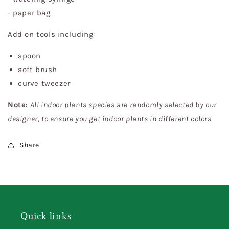
- paper bag
Add on tools including:
spoon
soft brush
curve tweezer
Note
:
All indoor plants species are randomly selected by our
designer, to ensure you get indoor plants in different colors
Share
Quick links