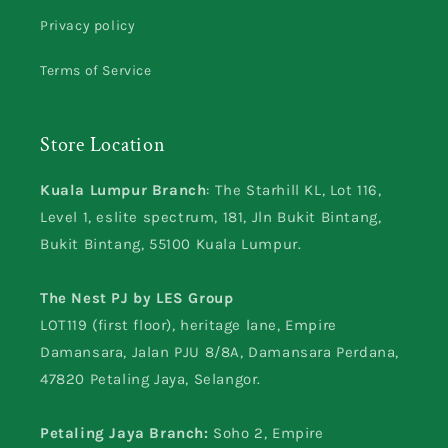
Privacy policy
Terms of Service
Store Location
Kuala Lumpur Branch
: The Starhill KL, Lot 116,
Level 1, eslite spectrum, 181, Jln Bukit Bintang,
Bukit Bintang, 55100 Kuala Lumpur.
The Nest PJ by LES Group
LOT119 (first floor), heritage lane, Empire
Damansara, Jalan PJU 8/8A, Damansara Perdana,
47820 Petaling Jaya, Selangor.
Petaling Jaya Branch:
Soho 2, Empire