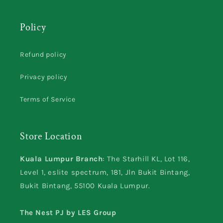
Policy
Refund policy
Privacy policy
Terms of Service
Store Location
Kuala Lumpur Branch
: The Starhill KL, Lot 116,
Level 1, eslite spectrum, 181, Jln Bukit Bintang,
Bukit Bintang, 55100 Kuala Lumpur.
The Nest PJ by LES Group