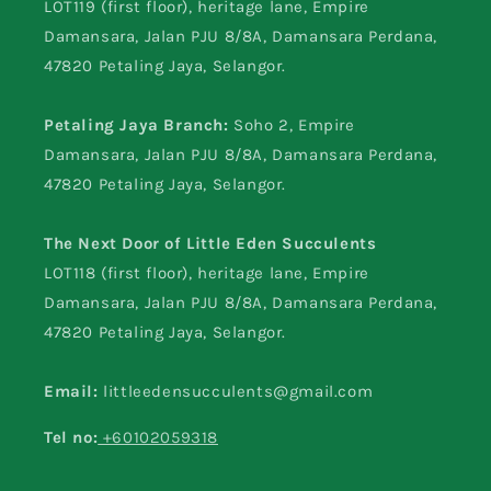
LOT119 (first floor), heritage lane, Empire
Damansara, Jalan PJU 8/8A, Damansara Perdana,
47820 Petaling Jaya, Selangor.
Petaling Jaya Branch:
Soho 2, Empire
Damansara, Jalan PJU 8/8A, Damansara Perdana,
47820 Petaling Jaya, Selangor.
The Next Door of Little Eden Succulents
LOT118 (first floor), heritage lane, Empire
Damansara, Jalan PJU 8/8A, Damansara Perdana,
47820 Petaling Jaya, Selangor.
Email:
littleedensucculents@gmail.com
Tel no:
+60102059318