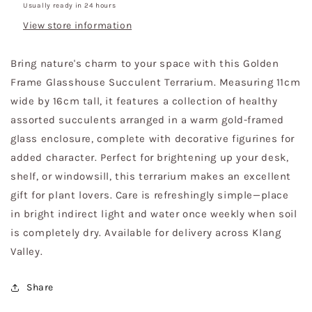
Usually ready in 24 hours
View store information
Bring nature's charm to your space with this Golden
Frame Glasshouse Succulent Terrarium. Measuring 11cm
wide by 16cm tall, it features a collection of healthy
assorted succulents arranged in a warm gold-framed
glass enclosure, complete with decorative figurines for
added character. Perfect for brightening up your desk,
shelf, or windowsill, this terrarium makes an excellent
gift for plant lovers. Care is refreshingly simple—place
in bright indirect light and water once weekly when soil
is completely dry. Available for delivery across Klang
Valley.
Share