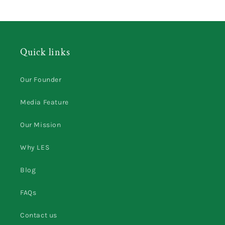
Quick links
Our Founder
Media Feature
Our Mission
Why LES
Blog
FAQs
Contact us