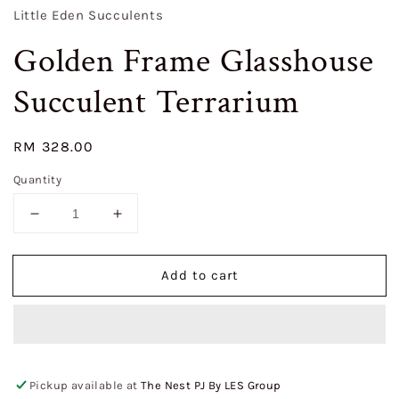
Little Eden Succulents
Golden Frame Glasshouse
Succulent Terrarium
Regular
RM 328.00
price
Quantity
Decrease
Increase
quantity
quantity
for
for
Add to cart
Golden
Golden
Frame
Frame
Glasshouse
Glasshouse
Succulent
Succulent
Terrarium
Terrarium
Pickup available at
The Nest PJ By LES Group