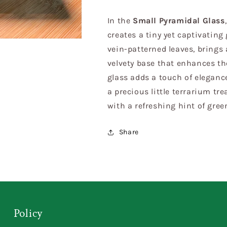
In the
Small Pyramidal Glass
creates a tiny yet captivating 
vein-patterned leaves, brings a
velvety base that enhances th
glass adds a touch of eleganc
a precious little terrarium tr
with a refreshing hint of gree
Share
Policy