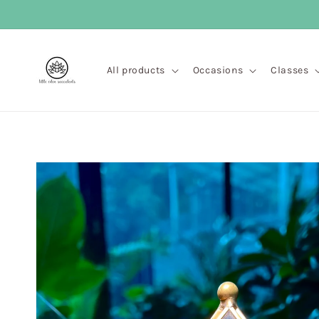
Skip to
content
All products
Occasions
Classes
Skip to
product
information