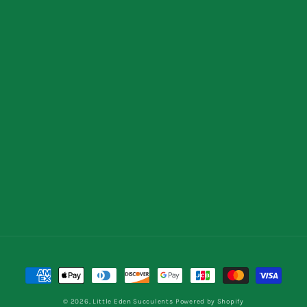
Payment
methods
© 2026,
Little Eden Succulents
Powered by Shopify