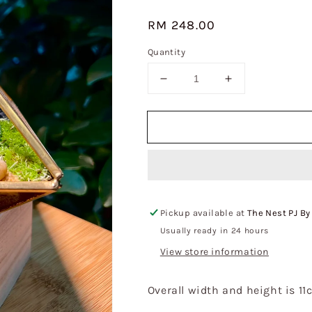
Regular
RM 248.00
price
Quantity
Decrease
Increase
quantity
quantity
for
for
Fittonia
Fittonia
&amp;
&amp;
Moss
Moss
Arrangement
Arrangement
in
in
Small
Small
Pickup available at
The Nest PJ By
Pyramidal
Pyramidal
Glass
Glass
Usually ready in 24 hours
Terrarium
Terrarium
View store information
Overall width and height is 11