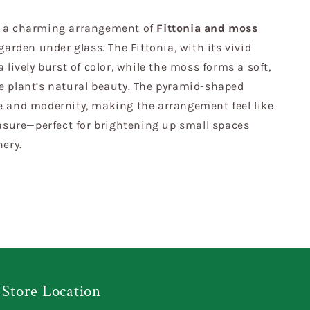
, a charming arrangement of
Fittonia and moss
garden under glass. The Fittonia, with its vivid
 lively burst of color, while the moss forms a soft,
e plant’s natural beauty. The pyramid-shaped
e and modernity, making the arrangement feel like
easure—perfect for brightening up small spaces
nery.
Store Location