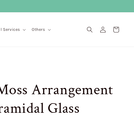
Log
Cart
ll Services
Others
in
 Moss Arrangement
ramidal Glass