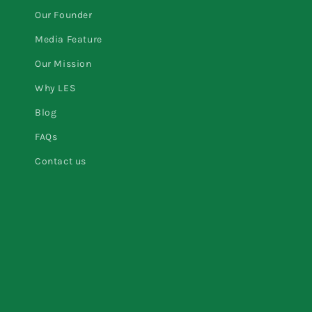
Our Founder
Media Feature
Our Mission
Why LES
Blog
FAQs
Contact us