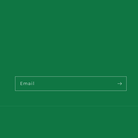
Email