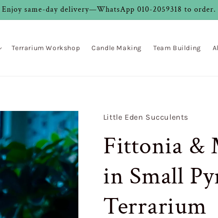
Enjoy same-day delivery—WhatsApp 010-2059318 to order.
Terrarium Workshop
Candle Making
Team Building
A
Little Eden Succulents
Fittonia &
in Small Py
Terrarium