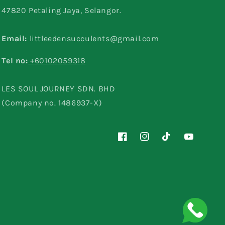
47820 Petaling Jaya, Selangor.
Email:
littleedensucculents@gmail.com
Tel no:
+60102059318
LES SOUL JOURNEY SDN. BHD
(Company no. 1486937-X)
Facebook
Instagram
TikTok
YouTube