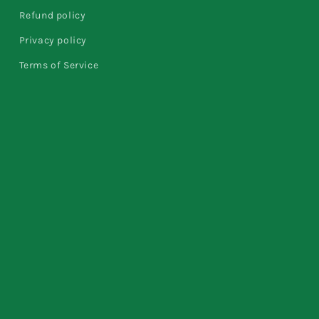
Refund policy
Privacy policy
Terms of Service