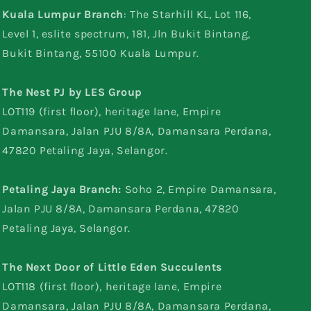
Kuala Lumpur Branch
: The Starhill KL, Lot 116,
Level 1, eslite spectrum, 181, Jln Bukit Bintang,
Bukit Bintang, 55100 Kuala Lumpur.
The Nest PJ by LES Group
LOT119 (first floor), heritage lane, Empire
Damansara, Jalan PJU 8/8A, Damansara Perdana,
47820 Petaling Jaya, Selangor.
Petaling Jaya Branch:
Soho 2, Empire Damansara,
Jalan PJU 8/8A, Damansara Perdana, 47820
Petaling Jaya, Selangor.
The Next Door of Little Eden Succulents
LOT118 (first floor), heritage lane, Empire
Damansara, Jalan PJU 8/8A, Damansara Perdana,