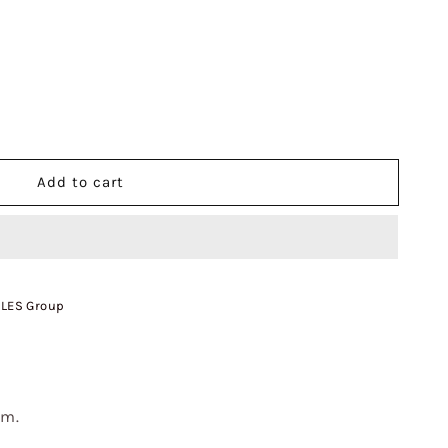
Add to cart
 LES Group
cm.